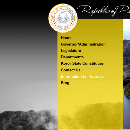
Home
Governor/Administration
Legislature
Departments
Koror State Constitution
Contact Us
Information for Tourists
Blog