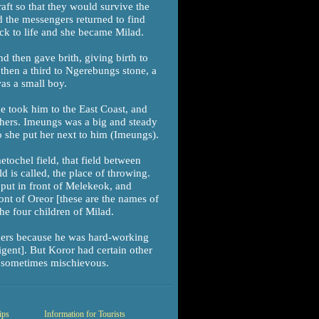
raft so that they would survive the
d the messengers returned to find
ck to life and she became Milad.
d then gave brith, giving birth to
then a third to Ngerebungs stone, a
was a small boy.
e took him to the East Coast, and
thers. Imeungs was a big and steady
o she put her next to him (Imeungs).
tochel field, that field between
 is called, the place of throwing.
put in front of Melekeok, and
nt of Oreor [these are the names of
the four children of Milad.
hers because he was hard-working
igent]. But Koror had certain other
nd sometimes mischievous.
ips
Information for Tourists