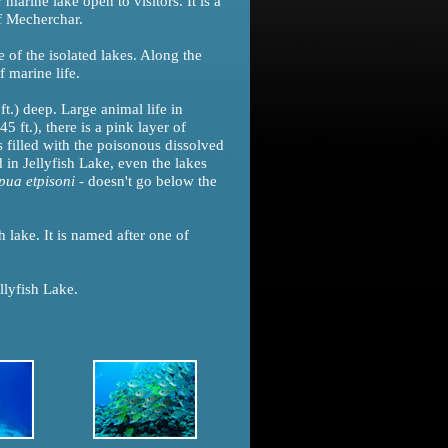
marine lake open to visitors. It is a
f Mecherchar.
e of the isolated lakes. Along the
 marine life.
t.) deep. Large animal life in
5 ft.), there is a pink layer of
s filled with the poisonous dissolved
 in Jellyfish Lake, even the lakes
pua etpisoni
- doesn't go below the
h lake. It is named after one of
llyfish Lake.