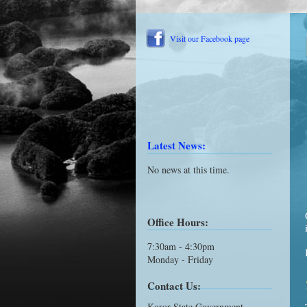
Visit our Facebook page
Latest News:
No news at this time.
Office Hours:
7:30am - 4:30pm
Monday - Friday
Contact Us:
Koror State Government